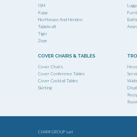
ISM
Lugg
Kapp
Furn
Northmace And Hendon
Bath
Tablekraft
Amini
Tiger
Zepe
COVER CHAIRS & TABLES
TRO
Cover Chairs
Hous
Cover Conference Tables
Servi
Cover Cocktail Tables
Waite
Skirting
Displ
Recep
Room
CHAMI GROUP sarl