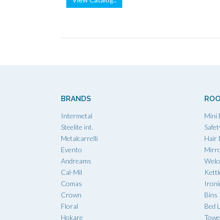
BRANDS
ROO
Intermetal
Mini 
Steelite int.
Safet
Metalcarrelli
Hair
Evento
Mirr
Andreams
Welc
Cal-Mil
Kettl
Comas
Iron
Crown
Bins
Floral
Bed L
Hokare
Towe