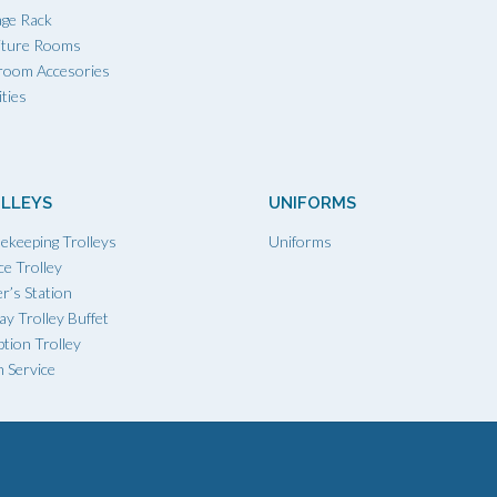
age Rack
iture Rooms
room Accesories
ties
LLEYS
UNIFORMS
ekeeping Trolleys
Uniforms
ce Trolley
r’s Station
ay Trolley Buffet
tion Trolley
 Service