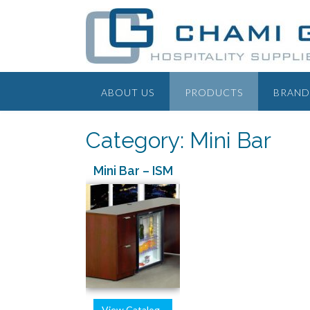
ABOUT US
PRODUCTS
BRAND
Category: Mini Bar
Mini Bar – ISM
View Catalog..