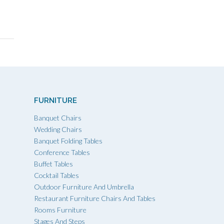
FURNITURE
Banquet Chairs
Wedding Chairs
Banquet Folding Tables
Conference Tables
Buffet Tables
Cocktail Tables
Outdoor Furniture And Umbrella
Restaurant Furniture Chairs And Tables
Rooms Furniture
Stages And Steps