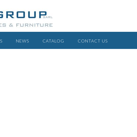
S
NEWS
CATALOG
CONTACT US