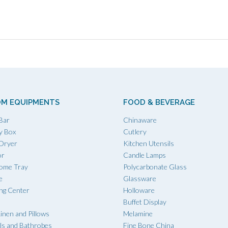
M EQUIPMENTS
FOOD & BEVERAGE
Bar
Chinaware
y Box
Cutlery
 Dryer
Kitchen Utensils
or
Candle Lamps
ome Tray
Polycarbonate Glass
e
Glassware
ing Center
Holloware
Buffet Display
inen and Pillows
Melamine
ls and Bathrobes
Fine Bone China