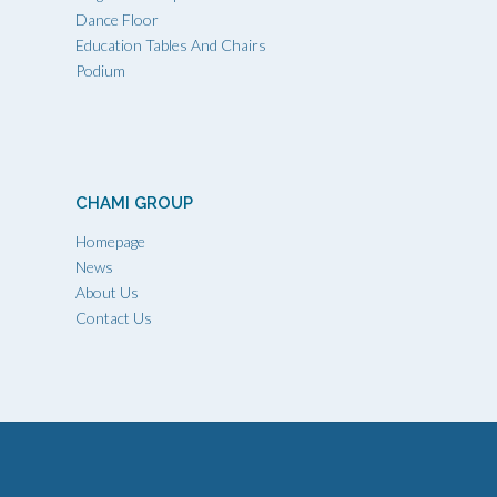
Dance Floor
Education Tables And Chairs
Podium
CHAMI GROUP
Homepage
News
About Us
Contact Us