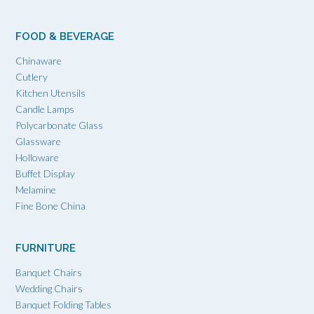
FOOD & BEVERAGE
Chinaware
Cutlery
Kitchen Utensils
Candle Lamps
Polycarbonate Glass
Glassware
Holloware
Buffet Display
Melamine
Fine Bone China
FURNITURE
Banquet Chairs
Wedding Chairs
Banquet Folding Tables