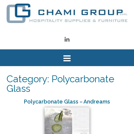
Category: Polycarbonate
Glass
Polycarbonate Glass – Andreams