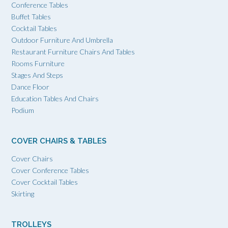
Conference Tables
Buffet Tables
Cocktail Tables
Outdoor Furniture And Umbrella
Restaurant Furniture Chairs And Tables
Rooms Furniture
Stages And Steps
Dance Floor
Education Tables And Chairs
Podium
COVER CHAIRS & TABLES
Cover Chairs
Cover Conference Tables
Cover Cocktail Tables
Skirting
TROLLEYS