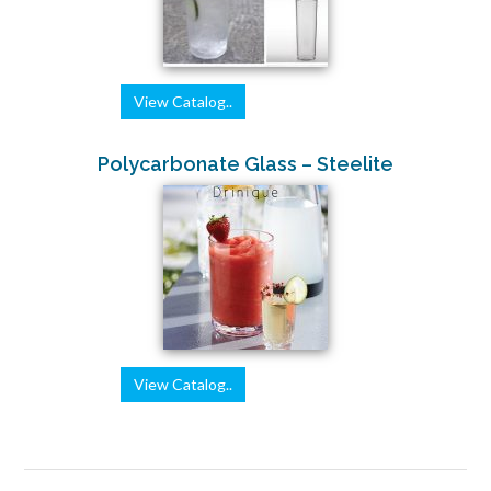
View Catalog..
Polycarbonate Glass – Steelite
View Catalog..