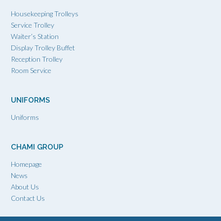
Housekeeping Trolleys
Service Trolley
Waiter’s Station
Display Trolley Buffet
Reception Trolley
Room Service
UNIFORMS
Uniforms
CHAMI GROUP
Homepage
News
About Us
Contact Us