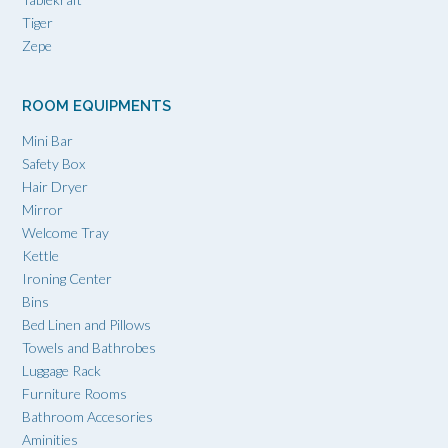
Tiger
Zepe
ROOM EQUIPMENTS
Mini Bar
Safety Box
Hair Dryer
Mirror
Welcome Tray
Kettle
Ironing Center
Bins
Bed Linen and Pillows
Towels and Bathrobes
Luggage Rack
Furniture Rooms
Bathroom Accesories
Aminities