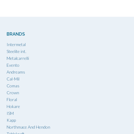
BRANDS
Intermetal
Steelite int.
Metalcarrelli
Evento
Andreams
Cal-Mil
Comas
Crown
Floral
Hokare
ISM
Kapp
Northmace And Hendon
Tablekraft