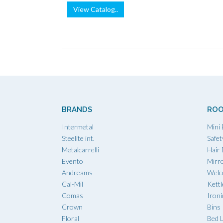
View Catalog..
BRANDS
ROO
Intermetal
Mini 
Steelite int.
Safet
Metalcarrelli
Hair
Evento
Mirr
Andreams
Welc
Cal-Mil
Kettl
Comas
Iron
Crown
Bins
Floral
Bed L