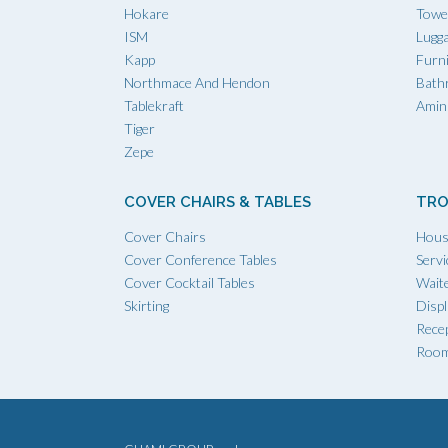
Hokare
Towe
ISM
Lugg
Kapp
Furn
Northmace And Hendon
Bath
Tablekraft
Amini
Tiger
Zepe
COVER CHAIRS & TABLES
TRO
Cover Chairs
Hous
Cover Conference Tables
Servi
Cover Cocktail Tables
Waite
Skirting
Displ
Recep
Room