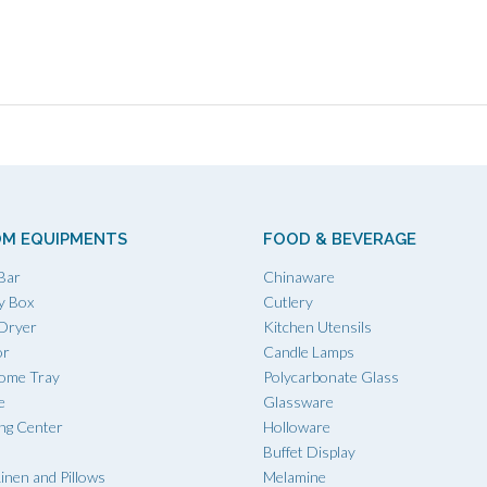
M EQUIPMENTS
FOOD & BEVERAGE
Bar
Chinaware
y Box
Cutlery
 Dryer
Kitchen Utensils
or
Candle Lamps
ome Tray
Polycarbonate Glass
e
Glassware
ing Center
Holloware
Buffet Display
inen and Pillows
Melamine