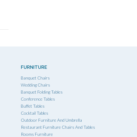
FURNITURE
Banquet Chairs
Wedding Chairs
Banquet Folding Tables
Conference Tables
Buffet Tables
Cocktail Tables
Outdoor Furniture And Umbrella
Restaurant Furniture Chairs And Tables
Rooms Furniture