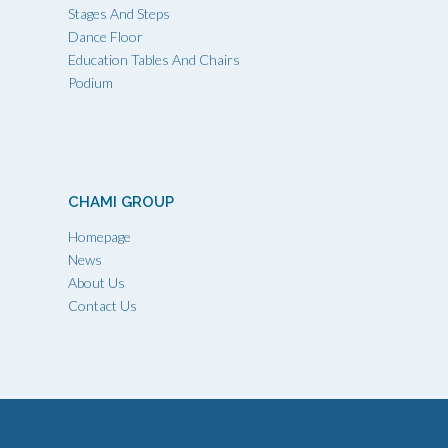
Stages And Steps
Dance Floor
Education Tables And Chairs
Podium
CHAMI GROUP
Homepage
News
About Us
Contact Us