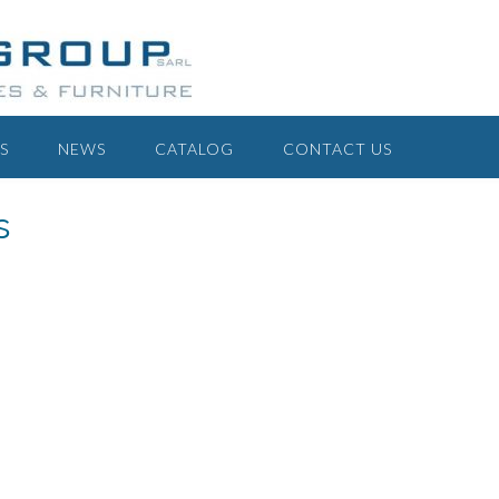
S
NEWS
CATALOG
CONTACT US
s