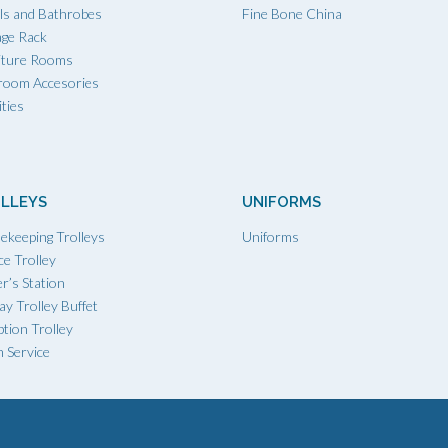
ls and Bathrobes
Fine Bone China
age Rack
iture Rooms
room Accesories
ties
LLEYS
UNIFORMS
ekeeping Trolleys
Uniforms
ce Trolley
r’s Station
ay Trolley Buffet
tion Trolley
 Service