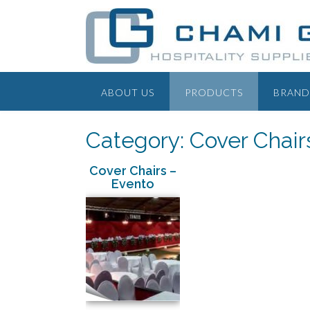
ABOUT US
PRODUCTS
BRAND
Category: Cover Chair
Cover Chairs –
Evento