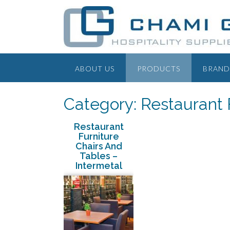
ABOUT US
PRODUCTS
BRAND
Category: Restaurant 
Restaurant
Furniture
Chairs And
Tables –
Intermetal