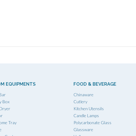
M EQUIPMENTS
FOOD & BEVERAGE
Bar
Chinaware
y Box
Cutlery
 Dryer
Kitchen Utensils
or
Candle Lamps
ome Tray
Polycarbonate Glass
e
Glassware