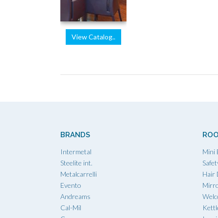
View Catalog..
BRANDS
ROO
Intermetal
Mini 
Steelite int.
Safet
Metalcarrelli
Hair
Evento
Mirr
Andreams
Welc
Cal-Mil
Kettl