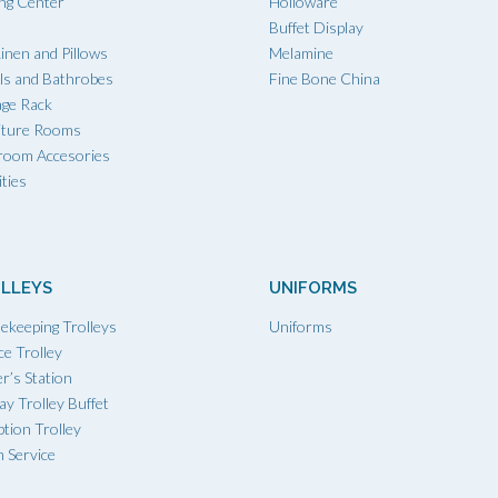
ing Center
Holloware
Buffet Display
inen and Pillows
Melamine
ls and Bathrobes
Fine Bone China
age Rack
iture Rooms
room Accesories
ties
LLEYS
UNIFORMS
ekeeping Trolleys
Uniforms
ce Trolley
r’s Station
ay Trolley Buffet
tion Trolley
 Service