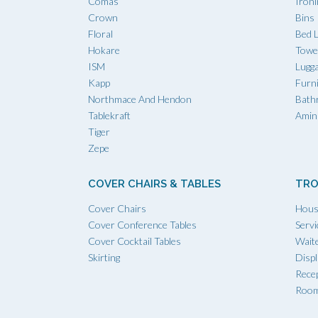
Comas
Iron
Crown
Bins
Floral
Bed L
Hokare
Towe
ISM
Lugg
Kapp
Furn
Northmace And Hendon
Bath
Tablekraft
Amini
Tiger
Zepe
COVER CHAIRS & TABLES
TRO
Cover Chairs
Hous
Cover Conference Tables
Servi
Cover Cocktail Tables
Waite
Skirting
Displ
Recep
Room