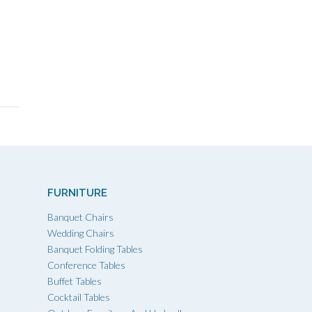
FURNITURE
Banquet Chairs
Wedding Chairs
Banquet Folding Tables
Conference Tables
Buffet Tables
Cocktail Tables