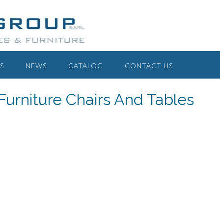
S
NEWS
CATALOG
CONTACT US
Furniture Chairs And Tables