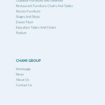
Outdoor Furniture And Umbrella
Restaurant Furniture Chairs And Tables
Rooms Furniture
Stages And Steps
Dance Floor
Education Tables And Chairs
Podium
CHAMI GROUP
Homepage
News
About Us
Contact Us